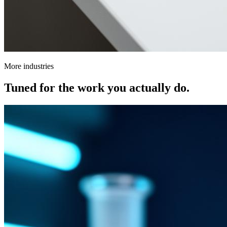
More industries
Tuned for the work you actually do.