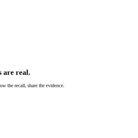
s
are real.
ow the recall, share the evidence.