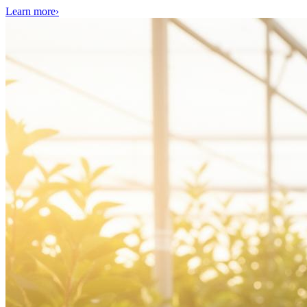
Learn more
›