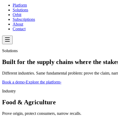
Platform
Solutions
Orbit
Subscriptions
About
Contact
Solutions
Built for the supply chains where the
stake
Different industries. Same fundamental problem: prove the claim, narr
Book a demo
›
Explore the platform
›
Industry
Food & Agriculture
Prove origin, protect consumers, narrow recalls.