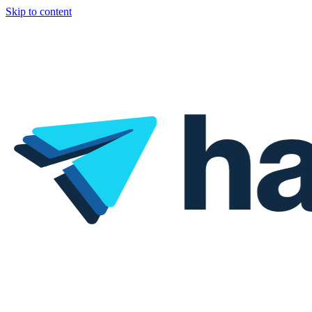
Skip to content