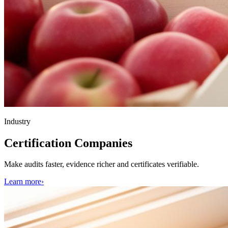
Industry
Certification Companies
Make audits faster, evidence richer and certificates verifiable.
Learn more
›