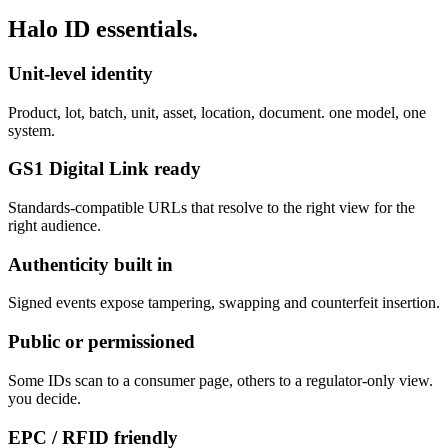
Halo ID
essentials.
Unit-level identity
Product, lot, batch, unit, asset, location, document. one model, one
system.
GS1 Digital Link ready
Standards-compatible URLs that resolve to the right view for the
right audience.
Authenticity built in
Signed events expose tampering, swapping and counterfeit insertion.
Public or permissioned
Some IDs scan to a consumer page, others to a regulator-only view.
you decide.
EPC / RFID friendly