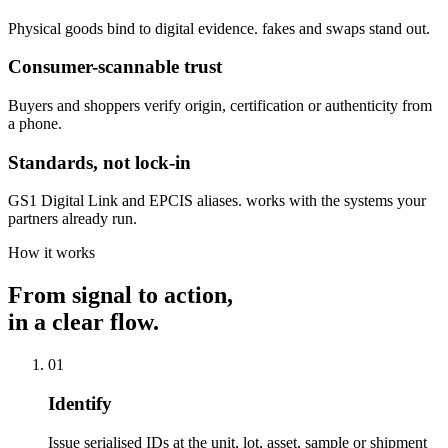
Physical goods bind to digital evidence. fakes and swaps stand out.
Consumer-scannable trust
Buyers and shoppers verify origin, certification or authenticity from
a phone.
Standards, not lock-in
GS1 Digital Link and EPCIS aliases. works with the systems your
partners already run.
How it works
From signal to action,
in a clear flow.
01
Identify
Issue serialised IDs at the unit, lot, asset, sample or shipment