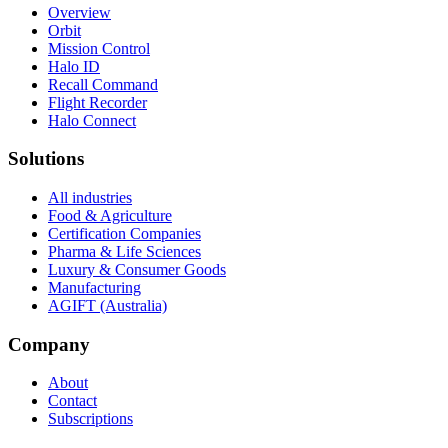
Overview
Orbit
Mission Control
Halo ID
Recall Command
Flight Recorder
Halo Connect
Solutions
All industries
Food & Agriculture
Certification Companies
Pharma & Life Sciences
Luxury & Consumer Goods
Manufacturing
AGIFT (Australia)
Company
About
Contact
Subscriptions