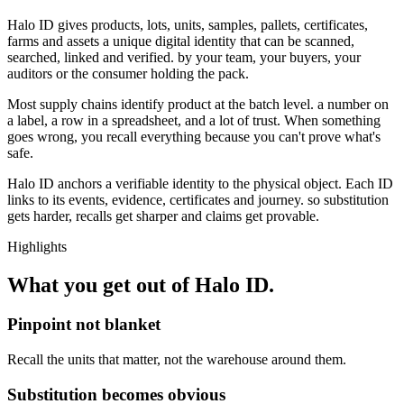
Halo ID gives products, lots, units, samples, pallets, certificates,
farms and assets a unique digital identity that can be scanned,
searched, linked and verified. by your team, your buyers, your
auditors or the consumer holding the pack.
Most supply chains identify product at the batch level. a number on
a label, a row in a spreadsheet, and a lot of trust. When something
goes wrong, you recall everything because you can't prove what's
safe.
Halo ID anchors a verifiable identity to the physical object. Each ID
links to its events, evidence, certificates and journey. so substitution
gets harder, recalls get sharper and claims get provable.
Highlights
What you get out of
Halo ID
.
Pinpoint not blanket
Recall the units that matter, not the warehouse around them.
Substitution becomes obvious