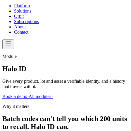
Platform
Solutions
Orbit
Subscriptions
About
Contact
Module
Halo ID
Give every product, lot and asset a verifiable identity. and a history
that travels with it.
Book a demo
›
All modules
›
Why it matters
Batch codes can't tell you which 200 units
to recall. Halo ID can.