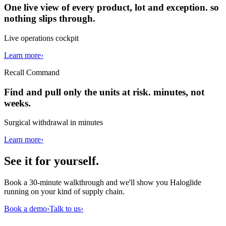
One live view of every product, lot and exception. so
nothing slips through.
Live operations cockpit
Learn more
›
Recall Command
Find and pull only the units at risk. minutes, not
weeks.
Surgical withdrawal in minutes
Learn more
›
See it for
yourself
.
Book a 30-minute walkthrough and we'll show you Haloglide
running on your kind of supply chain.
Book a demo
›
Talk to us
›