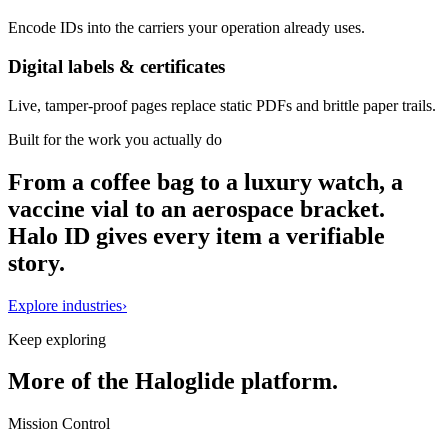
Encode IDs into the carriers your operation already uses.
Digital labels & certificates
Live, tamper-proof pages replace static PDFs and brittle paper trails.
Built for the work you actually do
From a coffee bag to a luxury watch, a
vaccine vial to an aerospace bracket.
Halo ID gives every item a verifiable
story.
Explore industries
›
Keep exploring
More of the Haloglide platform.
Mission Control