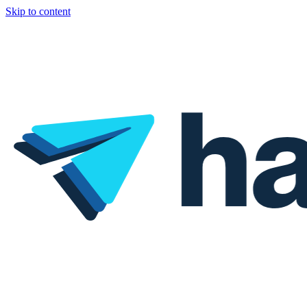
Skip to content