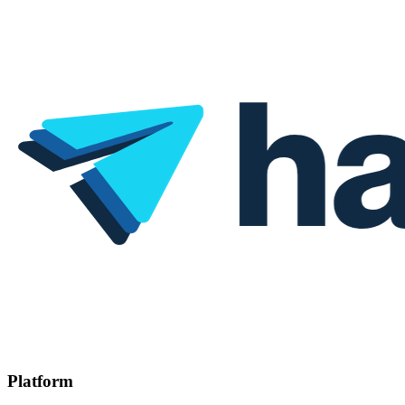
Platform