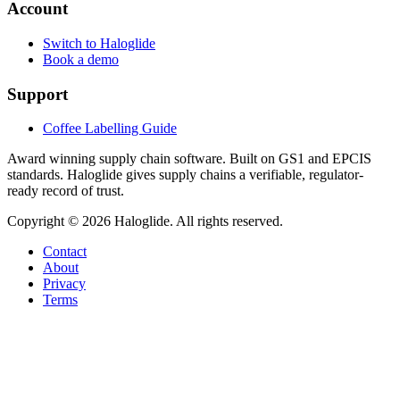
Account
Switch to Haloglide
Book a demo
Support
Coffee Labelling Guide
Award winning supply chain software
. Built on GS1 and EPCIS
standards. Haloglide gives supply chains a verifiable, regulator-
ready record of trust.
Copyright ©
2026
Haloglide. All rights reserved.
Contact
About
Privacy
Terms