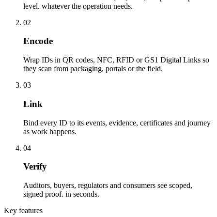
level. whatever the operation needs.
02
Encode
Wrap IDs in QR codes, NFC, RFID or GS1 Digital Links so
they scan from packaging, portals or the field.
03
Link
Bind every ID to its events, evidence, certificates and journey
as work happens.
04
Verify
Auditors, buyers, regulators and consumers see scoped,
signed proof. in seconds.
Key features