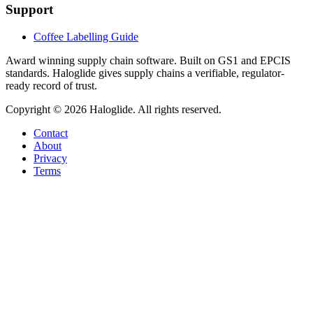
Support
Coffee Labelling Guide
Award winning supply chain software
. Built on GS1 and EPCIS
standards. Haloglide gives supply chains a verifiable, regulator-
ready record of trust.
Copyright ©
2026
Haloglide. All rights reserved.
Contact
About
Privacy
Terms