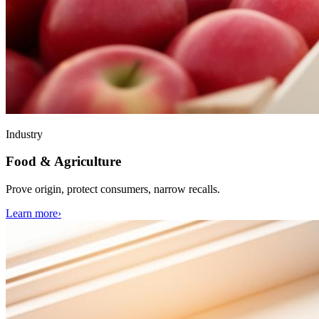
Industry
Food & Agriculture
Prove origin, protect consumers, narrow recalls.
Learn more
›