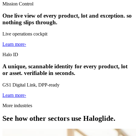
Mission Control
One live view of every product, lot and exception. so
nothing slips through.
Live operations cockpit
Learn more
›
Halo ID
A unique, scannable identity for every product, lot
or asset. verifiable in seconds.
GS1 Digital Link, DPP-ready
Learn more
›
More industries
See how other sectors use Haloglide.