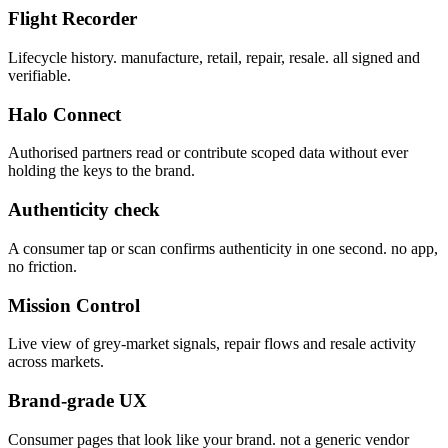
Flight Recorder
Lifecycle history. manufacture, retail, repair, resale. all signed and
verifiable.
Halo Connect
Authorised partners read or contribute scoped data without ever
holding the keys to the brand.
Authenticity check
A consumer tap or scan confirms authenticity in one second. no app,
no friction.
Mission Control
Live view of grey-market signals, repair flows and resale activity
across markets.
Brand-grade UX
Consumer pages that look like your brand. not a generic vendor