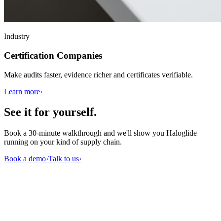
Industry
Certification Companies
Make audits faster, evidence richer and certificates verifiable.
Learn more
›
See it for
yourself
.
Book a 30-minute walkthrough and we'll show you Haloglide
running on your kind of supply chain.
Book a demo
›
Talk to us
›