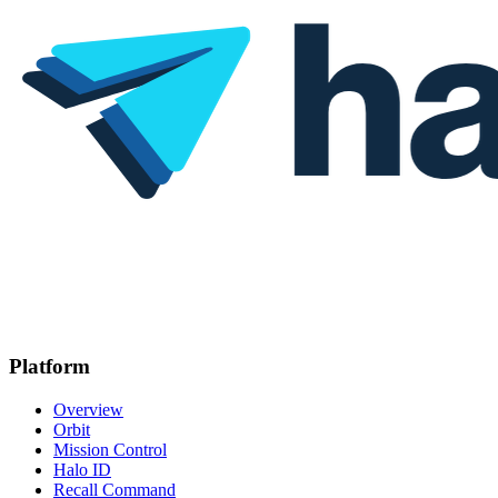
Platform
Overview
Orbit
Mission Control
Halo ID
Recall Command