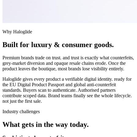
Why Haloglide
Built for
luxury & consumer goods
.
Premium brands trade on trust. and trust is exactly what counterfeits,
grey-market diversion and opaque resale chains erode. Once the
product leaves the boutique, most brands lose visibility entirely.
Haloglide gives every product a verifiable digital identity. ready for
the EU Digital Product Passport and global anti-counterfeit
standards. Buyers scan to authenticate. Authorised partners
contribute scoped data. Brand teams finally see the whole lifecycle.
not just the first sale.
Industry challenges
What gets in the way today.