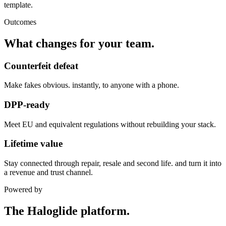
template.
Outcomes
What changes for your team.
Counterfeit defeat
Make fakes obvious. instantly, to anyone with a phone.
DPP-ready
Meet EU and equivalent regulations without rebuilding your stack.
Lifetime value
Stay connected through repair, resale and second life. and turn it into
a revenue and trust channel.
Powered by
The Haloglide platform.