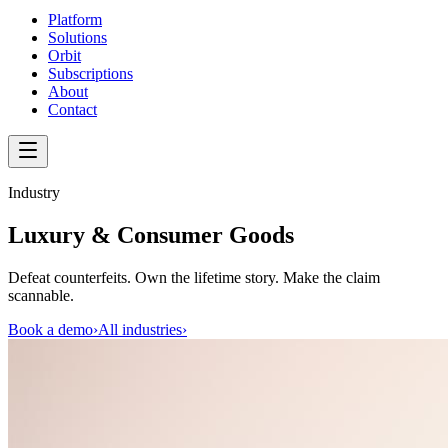
Platform
Solutions
Orbit
Subscriptions
About
Contact
Industry
Luxury & Consumer Goods
Defeat counterfeits. Own the lifetime story. Make the claim
scannable.
Book a demo
›
All industries
›