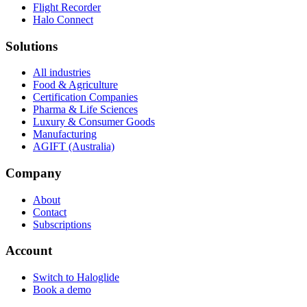
Flight Recorder
Halo Connect
Solutions
All industries
Food & Agriculture
Certification Companies
Pharma & Life Sciences
Luxury & Consumer Goods
Manufacturing
AGIFT (Australia)
Company
About
Contact
Subscriptions
Account
Switch to Haloglide
Book a demo