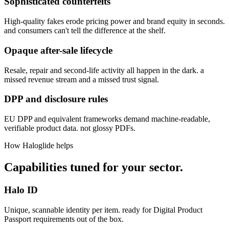
Sophisticated counterfeits
High-quality fakes erode pricing power and brand equity in seconds.
and consumers can't tell the difference at the shelf.
Opaque after-sale lifecycle
Resale, repair and second-life activity all happen in the dark. a
missed revenue stream and a missed trust signal.
DPP and disclosure rules
EU DPP and equivalent frameworks demand machine-readable,
verifiable product data. not glossy PDFs.
How Haloglide helps
Capabilities tuned for your sector.
Halo ID
Unique, scannable identity per item. ready for Digital Product
Passport requirements out of the box.