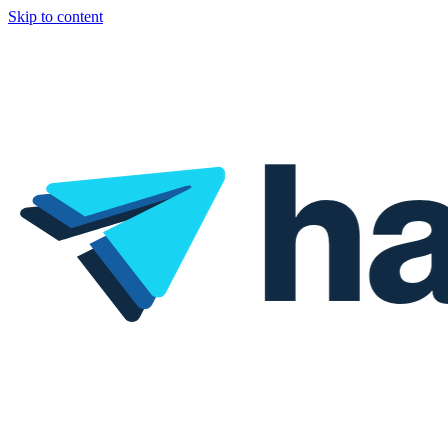
Skip to content