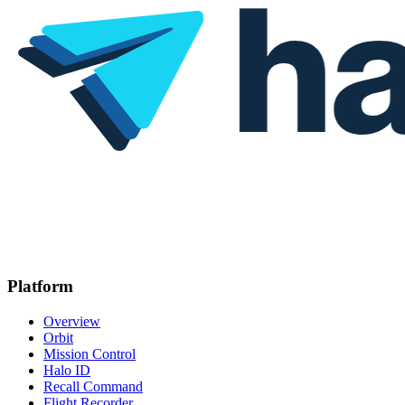
Platform
Overview
Orbit
Mission Control
Halo ID
Recall Command
Flight Recorder