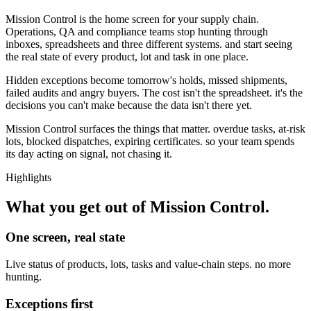
Mission Control is the home screen for your supply chain.
Operations, QA and compliance teams stop hunting through
inboxes, spreadsheets and three different systems. and start seeing
the real state of every product, lot and task in one place.
Hidden exceptions become tomorrow's holds, missed shipments,
failed audits and angry buyers. The cost isn't the spreadsheet. it's the
decisions you can't make because the data isn't there yet.
Mission Control surfaces the things that matter. overdue tasks, at-risk
lots, blocked dispatches, expiring certificates. so your team spends
its day acting on signal, not chasing it.
Highlights
What you get out of
Mission Control
.
One screen, real state
Live status of products, lots, tasks and value-chain steps. no more
hunting.
Exceptions first