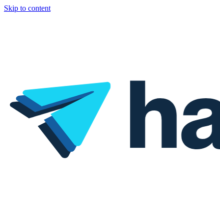
Skip to content