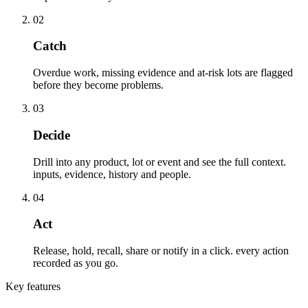
02
Catch
Overdue work, missing evidence and at-risk lots are flagged
before they become problems.
03
Decide
Drill into any product, lot or event and see the full context.
inputs, evidence, history and people.
04
Act
Release, hold, recall, share or notify in a click. every action
recorded as you go.
Key features