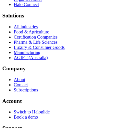
Halo Connect
Solutions
All industries
Food & Agriculture
Certification Companies
Pharma & Life Sciences
Luxury & Consumer Goods
Manufacturing
AGIFT (Australia)
Company
About
Contact
Subscriptions
Account
Switch to Haloglide
Book a demo