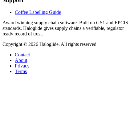
Support
Coffee Labelling Guide
Award winning supply chain software
. Built on GS1 and EPCIS
standards. Haloglide gives supply chains a verifiable, regulator-
ready record of trust.
Copyright ©
2026
Haloglide. All rights reserved.
Contact
About
Privacy
Terms