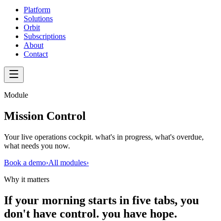
Platform
Solutions
Orbit
Subscriptions
About
Contact
Module
Mission Control
Your live operations cockpit. what's in progress, what's overdue,
what needs you now.
Book a demo
›
All modules
›
Why it matters
If your morning starts in five tabs, you
don't have control. you have hope.