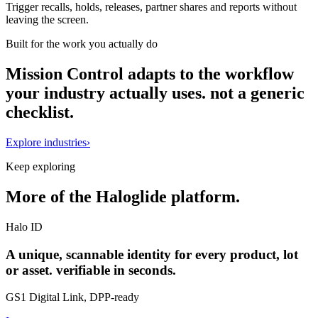
Trigger recalls, holds, releases, partner shares and reports without
leaving the screen.
Built for the work you actually do
Mission Control adapts to the workflow
your industry actually uses. not a generic
checklist.
Explore industries
›
Keep exploring
More of the Haloglide platform.
Halo ID
A unique, scannable identity for every product, lot
or asset. verifiable in seconds.
GS1 Digital Link, DPP-ready