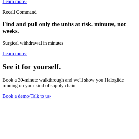
Learn more
›
Recall Command
Find and pull only the units at risk. minutes, not
weeks.
Surgical withdrawal in minutes
Learn more
›
See it for
yourself
.
Book a 30-minute walkthrough and we'll show you Haloglide
running on your kind of supply chain.
Book a demo
›
Talk to us
›