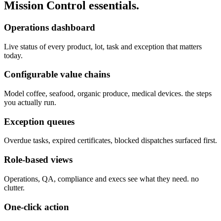
Mission Control
essentials.
Operations dashboard
Live status of every product, lot, task and exception that matters
today.
Configurable value chains
Model coffee, seafood, organic produce, medical devices. the steps
you actually run.
Exception queues
Overdue tasks, expired certificates, blocked dispatches surfaced first.
Role-based views
Operations, QA, compliance and execs see what they need. no
clutter.
One-click action