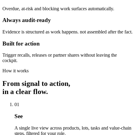
Overdue, at-risk and blocking work surfaces automatically.
Always audit-ready
Evidence is structured as work happens. not assembled after the fact.
Built for action
Trigger recalls, releases or partner shares without leaving the
cockpit.
How it works
From signal to action,
in a clear flow.
01
See
A single live view across products, lots, tasks and value-chain
steps. filtered for your role.